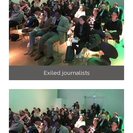
Exiled journalists