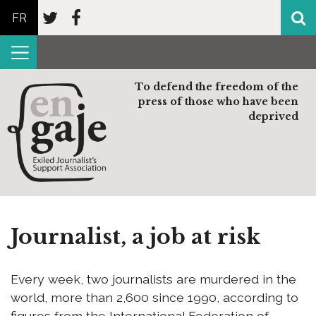
FR
To defend the freedom of the
press of those who have been
deprived
Journalist, a job at risk
Every week, two journalists are murdered in the
world, more than 2,600 since 1990, according to
figures from the International Federation of