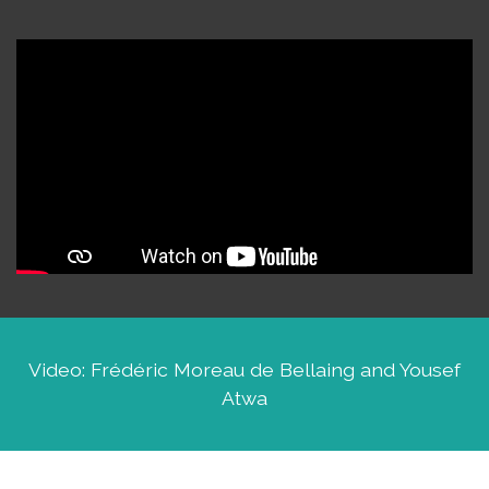
Video: Frédéric Moreau de Bellaing and Yousef
Atwa