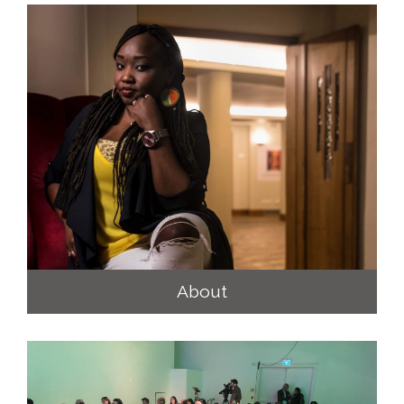
About