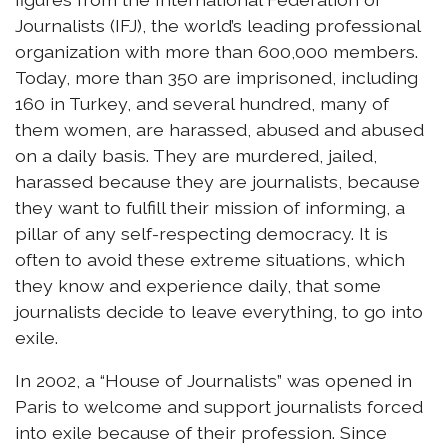
Journalists (IFJ), the world’s leading professional
organization with more than 600,000 members.
Today, more than 350 are imprisoned, including
160 in Turkey, and several hundred, many of
them women, are harassed, abused and abused
on a daily basis. They are murdered, jailed,
harassed because they are journalists, because
they want to fulfill their mission of informing, a
pillar of any self-respecting democracy. It is
often to avoid these extreme situations, which
they know and experience daily, that some
journalists decide to leave everything, to go into
exile.
In 2002, a “House of Journalists” was opened in
Paris to welcome and support journalists forced
into exile because of their profession. Since