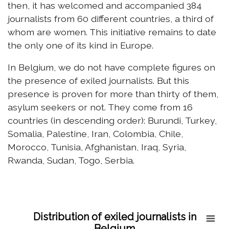
then, it has welcomed and accompanied 384
journalists from 60 different countries, a third of
whom are women. This initiative remains to date
the only one of its kind in Europe.
In Belgium, we do not have complete figures on
the presence of exiled journalists. But this
presence is proven for more than thirty of them,
asylum seekers or not. They come from 16
countries (in descending order): Burundi, Turkey,
Somalia, Palestine, Iran, Colombia, Chile,
Morocco, Tunisia, Afghanistan, Iraq, Syria,
Rwanda, Sudan, Togo, Serbia.