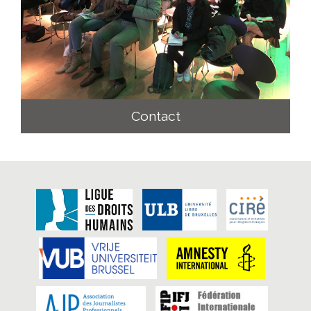
Contact