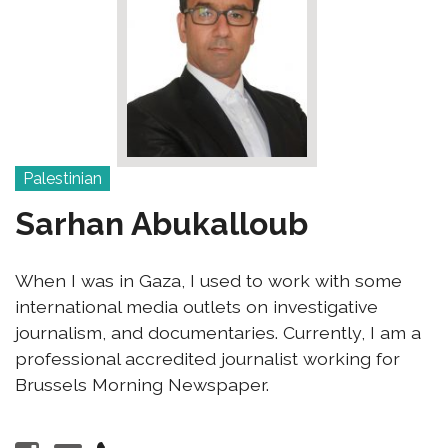
Palestinian
Sarhan Abukalloub
When I was in Gaza, I used to work with some
international media outlets on investigative
journalism, and documentaries. Currently, I am a
professional accredited journalist working for
Brussels Morning Newspaper.