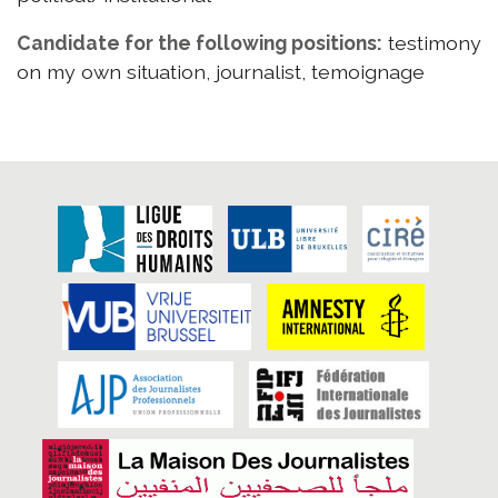
Candidate for the following positions:
testimony
on my own situation, journalist, temoignage