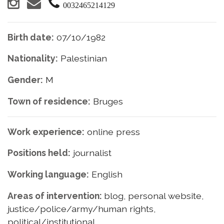
0032465214129
Birth date:
07/10/1982
Nationality:
Palestinian
Gender:
M
Town of residence:
Bruges
Work experience:
online press
Positions held:
journalist
Working language:
English
Areas of intervention:
blog, personal website,
justice/police/army/human rights,
political/institutional