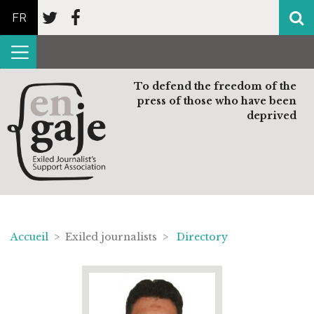
FR
To defend the freedom of the
press of those who have been
deprived
Accueil
> Exiled journalists >
Directory