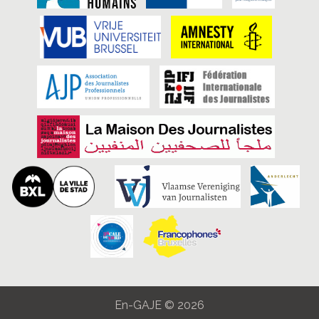
En-GAJE © 2026