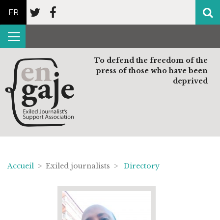
FR
To defend the freedom of the
press of those who have been
deprived
Accueil
> Exiled journalists >
Directory