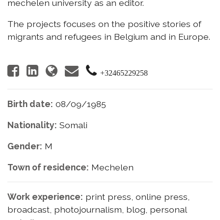
mechelen university as an editor.
The projects focuses on the positive stories of
migrants and refugees in Belgium and in Europe.
+32465229258
Birth date:
08/09/1985
Nationality:
Somali
Gender:
M
Town of residence:
Mechelen
Work experience:
print press, online press,
broadcast, photojournalism, blog, personal