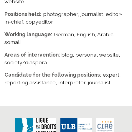
website
Positions held:
photographer, journalist, editor-
in-chief, copyeditor
Working language:
German, English, Arabic,
somali
Areas of intervention:
blog, personal website,
society/diaspora
Candidate for the following positions:
expert,
reporting assistance, interpreter, journalist