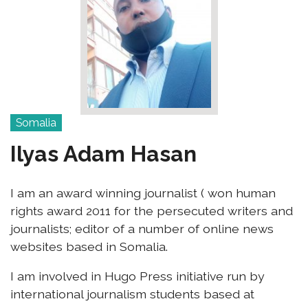
Somalia
Ilyas Adam Hasan
I am an award winning journalist ( won human
rights award 2011 for the persecuted writers and
journalists; editor of a number of online news
websites based in Somalia.
I am involved in Hugo Press initiative run by
international journalism students based at